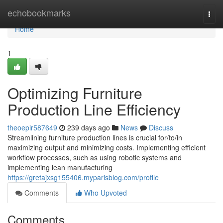
Home
echobookmarks
Togg
navi
Home
1
Optimizing Furniture
Production Line Efficiency
theoepir587649
239 days ago
News
Discuss
Streamlining furniture production lines is crucial for/to/in
maximizing output and minimizing costs. Implementing efficient
workflow processes, such as using robotic systems and
implementing lean manufacturing
https://gretajxsg155406.myparisblog.com/profile
Comments
Who Upvoted
Comments