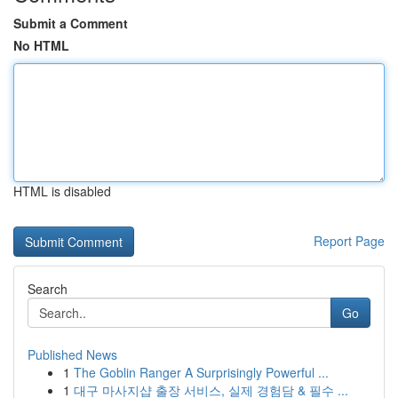
Submit a Comment
No HTML
HTML is disabled
Report Page
Search
Go
Published News
1
The Goblin Ranger A Surprisingly Powerful ...
1
대구 마사지샵 출장 서비스, 실제 경험담 & 필수 ...