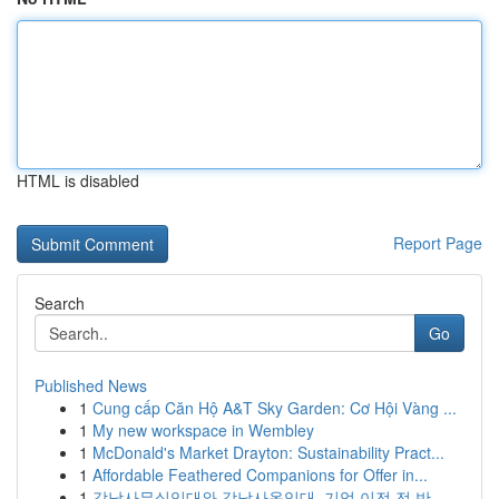
HTML is disabled
Report Page
Search
Go
Published News
1
Cung cấp Căn Hộ A&T Sky Garden: Cơ Hội Vàng ...
1
My new workspace in Wembley
1
McDonald's Market Drayton: Sustainability Pract...
1
Affordable Feathered Companions for Offer in...
1
강남사무실임대와 강남사옥임대, 기업 이전 전 반...