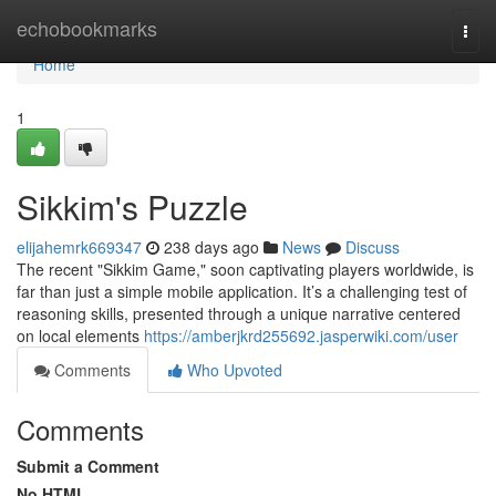
Home
echobookmarks
Togg
navi
Home
1
Sikkim's Puzzle
elijahemrk669347
238 days ago
News
Discuss
The recent "Sikkim Game," soon captivating players worldwide, is
far than just a simple mobile application. It’s a challenging test of
reasoning skills, presented through a unique narrative centered
on local elements
https://amberjkrd255692.jasperwiki.com/user
Comments
Who Upvoted
Comments
Submit a Comment
No HTML