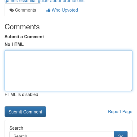
games-essential-guide-about-promotions
Comments
Who Upvoted
Comments
Submit a Comment
No HTML
HTML is disabled
Report Page
Search
Go