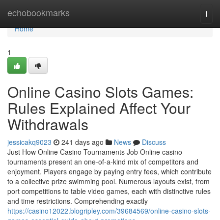
Home
echobookmarks
Togg
navi
Home
1
Online Casino Slots Games:
Rules Explained Affect Your
Withdrawals
jessicakq9023
241 days ago
News
Discuss
Just How Online Casino Tournaments Job Online casino
tournaments present an one-of-a-kind mix of competitors and
enjoyment. Players engage by paying entry fees, which contribute
to a collective prize swimming pool. Numerous layouts exist, from
port competitions to table video games, each with distinctive rules
and time restrictions. Comprehending exactly
https://casino12022.blogripley.com/39684569/online-casino-slots-