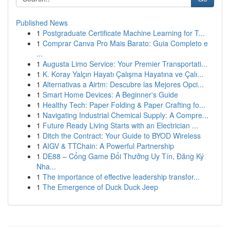
Published News
1
Postgraduate Certificate Machine Learning for T...
1
Comprar Canva Pro Mais Barato: Guia Completo e
...
1
Augusta Limo Service: Your Premier Transportati...
1
K. Koray Yalçın Hayatı Çalışma Hayatına ve Çalı...
1
Alternativas a Airtm: Descubre las Mejores Opci...
1
Smart Home Devices: A Beginner's Guide
1
Healthy Tech: Paper Folding & Paper Crafting fo...
1
Navigating Industrial Chemical Supply: A Compre...
1
Future Ready Living Starts with an Electrician ...
1
Ditch the Contract: Your Guide to BYOD Wireless
1
AIGV & TTChain: A Powerful Partnership
1
DE88 – Cổng Game Đổi Thưởng Uy Tín, Đăng Ký
Nha...
1
The importance of effective leadership transfor...
1
The Emergence of Duck Duck Jeep