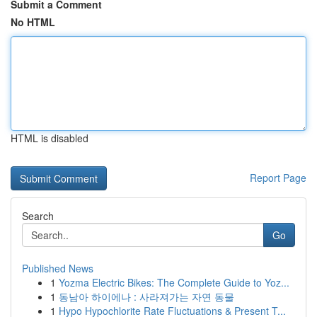
Submit a Comment
No HTML
HTML is disabled
Report Page
Search
Go
Published News
1
Yozma Electric Bikes: The Complete Guide to Yoz...
1
동남아 하이에나 : 사라져가는 자연 동물
1
Hypo Hypochlorite Rate Fluctuations & Present T...