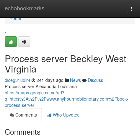
Home
echobookmarks
Togg
navi
Home
1
Process server Beckley West
Virginia
diceg318dlr4
241 days ago
News
Discuss
Process server Alexandria Louisiana
https://maps.google.co.ve/url?
q=https%3A%2F%2Fwww.anyhourmobilenotary.com%2Fbook-
process-server
Comments
Who Upvoted
Comments