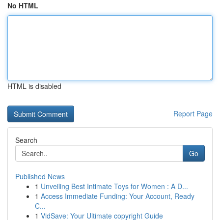
No HTML
HTML is disabled
Report Page
Search
Go
Published News
1
Unveiling Best Intimate Toys for Women : A D...
1
Access Immediate Funding: Your Account, Ready
C...
1
VidSave: Your Ultimate copyright Guide