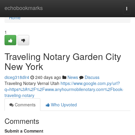
Home
echobookmarks
Togg
navi
Home
1
Traveling Notary Garden City
New York
diceg318dlr4
240 days ago
News
Discuss
Traveling Notary Vernal Utah
https://www.google.com.py/url?
q=https%3A%2F%2Fwww.anyhourmobilenotary.com%2Fbook-
traveling-notary
Comments
Who Upvoted
Comments
Submit a Comment