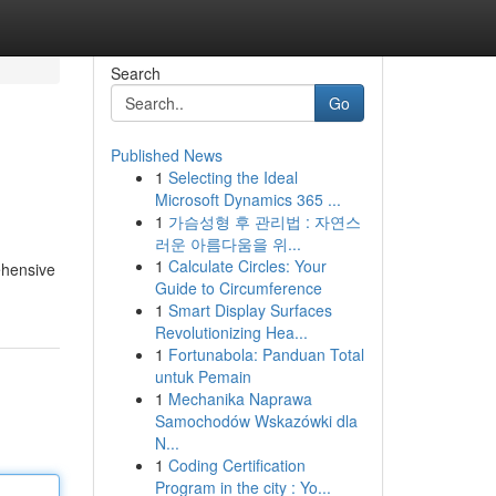
Search
Go
Published News
1
Selecting the Ideal
Microsoft Dynamics 365 ...
1
가슴성형 후 관리법 : 자연스
러운 아름다움을 위...
1
Calculate Circles: Your
ehensive
Guide to Circumference
1
Smart Display Surfaces
Revolutionizing Hea...
1
Fortunabola: Panduan Total
untuk Pemain
1
Mechanika Naprawa
Samochodów Wskazówki dla
N...
1
Coding Certification
Program in the city : Yo...