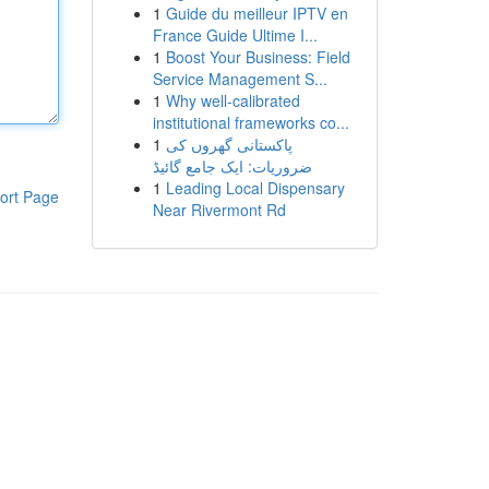
1
Guide du meilleur IPTV en
France Guide Ultime I...
1
Boost Your Business: Field
Service Management S...
1
Why well-calibrated
institutional frameworks co...
1
پاکستانی گھروں کی
ضروریات: ایک جامع گائیڈ
1
Leading Local Dispensary
ort Page
Near Rivermont Rd