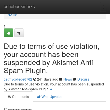
Home
echobookmarks
Togg
navi
Home
1
Due to terms of use violation,
your account has been
suspended by Akismet Anti-
Spam Plugin.
getmycollege6762
241 days ago
News
Discuss
Due to terms of use violation, your account has been suspended
by Akismet Anti-Spam Plugin.
#
Comments
Who Upvoted
Comments