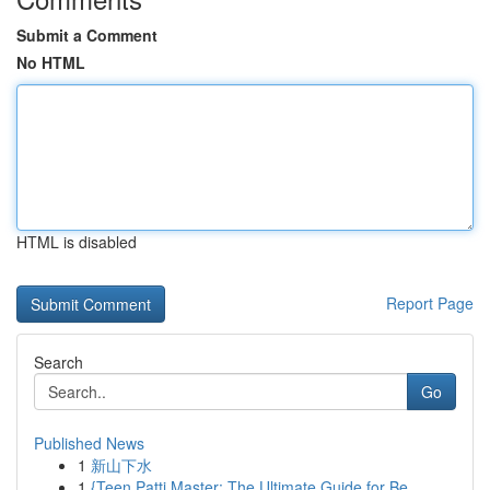
Submit a Comment
No HTML
HTML is disabled
Report Page
Search
Go
Published News
1
新山下水
1
{Teen Patti Master: The Ultimate Guide for Be...