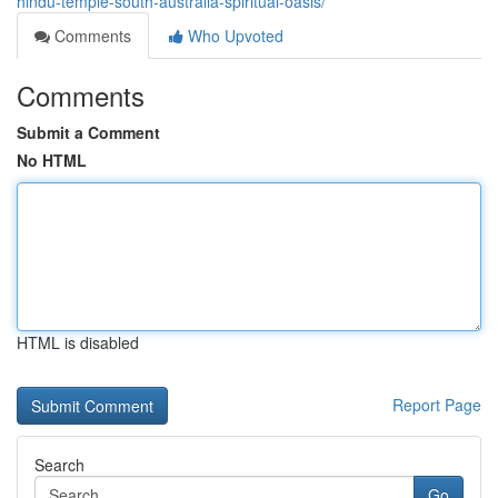
hindu-temple-south-australia-spiritual-oasis/
Comments
Who Upvoted
Comments
Submit a Comment
No HTML
HTML is disabled
Report Page
Search
Go