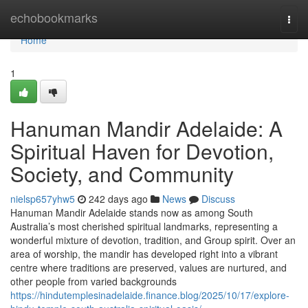
Home
echobookmarks
Togg
navi
Home
1
Hanuman Mandir Adelaide: A
Spiritual Haven for Devotion,
Society, and Community
nielsp657yhw5
242 days ago
News
Discuss
Hanuman Mandir Adelaide stands now as among South
Australia’s most cherished spiritual landmarks, representing a
wonderful mixture of devotion, tradition, and Group spirit. Over an
area of worship, the mandir has developed right into a vibrant
centre where traditions are preserved, values are nurtured, and
other people from varied backgrounds
https://hindutemplesinadelaide.finance.blog/2025/10/17/explore-