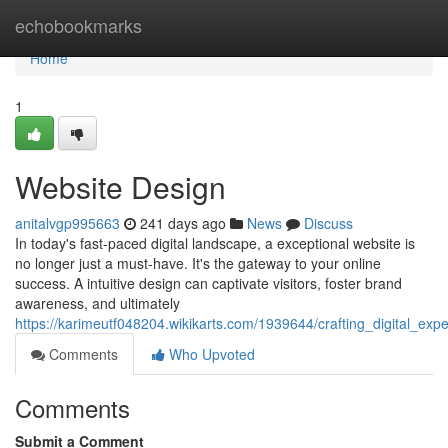
Home
echobookmarks
Home
1
Website Design
anitalvgp995663
241 days ago
News
Discuss
In today's fast-paced digital landscape, a exceptional website is
no longer just a must-have. It's the gateway to your online
success. A intuitive design can captivate visitors, foster brand
awareness, and ultimately
https://karimeutf048204.wikikarts.com/1939644/crafting_digital_exp
Comments
Who Upvoted
Comments
Submit a Comment