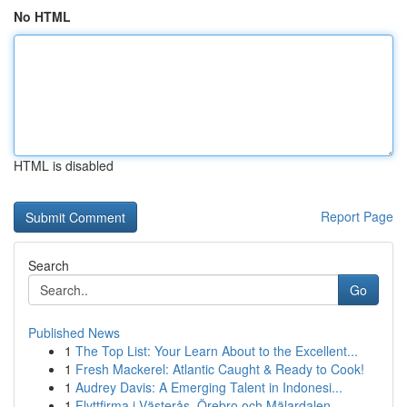
No HTML
HTML is disabled
Report Page
Search
Go
Published News
1
The Top List: Your Learn About to the Excellent...
1
Fresh Mackerel: Atlantic Caught & Ready to Cook!
1
Audrey Davis: A Emerging Talent in Indonesi...
1
Flyttfirma i Västerås, Örebro och Mälardalen – ...