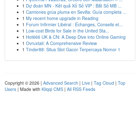
1
Dự đoán MN - Kết quả Xổ Số VIP : Bắt Số MB ...
1
Camiones grúa pluma en Sevilla: Guía completa ...
1
My recent home upgrade in Reading
1
Forum Infirmier Libéral : Échanges, Conseils et...
1
Low-cost Birds for Sale in the United Sta...
1
Hot666 UK & CN: A Deep Dive into Online Gaming
1
Ovruxtali: A Comprehensive Review
1
Tinder88: Situs Slot Gacor Terpercaya Nomor 1
Copyright © 2026 |
Advanced Search
|
Live
|
Tag Cloud
|
Top
Users
| Made with
Kliqqi CMS
|
All RSS Feeds