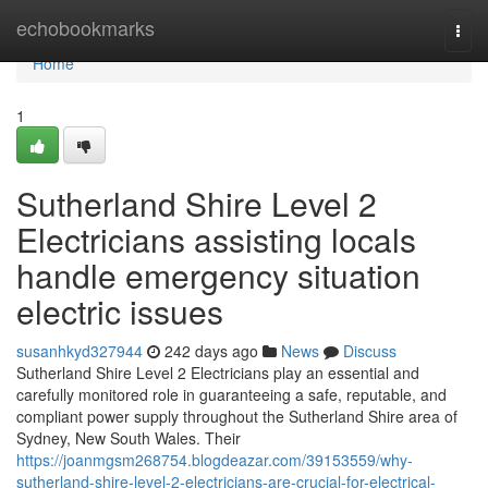
Home
echobookmarks
Togg
navi
Home
1
Sutherland Shire Level 2
Electricians assisting locals
handle emergency situation
electric issues
susanhkyd327944
242 days ago
News
Discuss
Sutherland Shire Level 2 Electricians play an essential and
carefully monitored role in guaranteeing a safe, reputable, and
compliant power supply throughout the Sutherland Shire area of
Sydney, New South Wales. Their
https://joanmgsm268754.blogdeazar.com/39153559/why-
sutherland-shire-level-2-electricians-are-crucial-for-electrical-