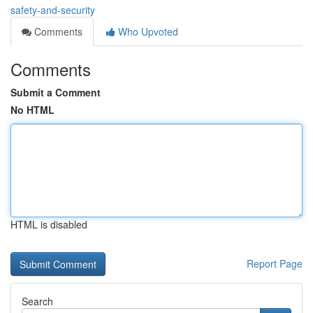
safety-and-security
Comments
Who Upvoted
Comments
Submit a Comment
No HTML
HTML is disabled
Report Page
Search