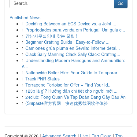
Go
Published News
1
Deciding Between an ECS Device vs. a Joint ...
1
Propriedades para venda em Portugal: Um guia c...
1
강남사무실임대 찾는 꿀팁 !
1
Beginner Crafting Builds : Easy-to-Follow ...
1
Camiones grúa pluma en Sevilla: Informe detal...
1
Clack Sally Manning Clack Sally Clack: Crafting...
1
Understanding Modern Handguns and Ammunition:
A...
1
Nationwide Boiler Hire: Your Guide to Temporar...
1
Track PNR Status
1
Terrapene Tortoise for Offer – Find Your Id...
1
123b là gì? Hướng dẫn chi tiết cho người mới ...
1
24club: Tổng Quan Về Tập Đoàn Đang Gây Dấu Ấn
1
{Snipaste官方官网：快速优秀截图软件体验
Copyright © 2026 |
Advanced Search
|
Live
|
Tag Cloud
|
Top