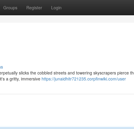
Groups
Register
Login
ss
erpetually slicks the cobbled streets and towering skyscrapers pierce t
it's a gritty, immersive
https://junaidhitr721235.corpfinwiki.com/user