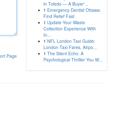
in Toledo — A Buyer'...
1
Emergency Dentist Ottawa:
Find Relief Fast
1
Update Your Waste
Collection Experience With
In...
1
NFL London Taxi Guide:
London Taxi Fares, Airpo...
1
The Silent Echo: A
ort Page
Psychological Thriller You W...