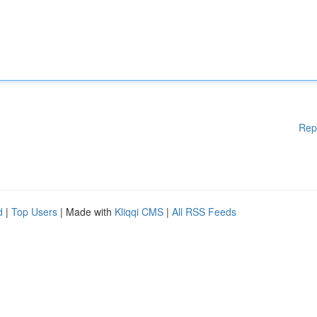
Rep
d
|
Top Users
| Made with
Kliqqi CMS
|
All RSS Feeds