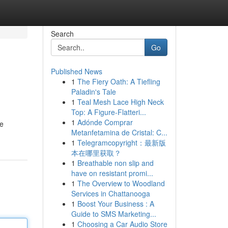
Search
Go
Published News
1
The Fiery Oath: A Tiefling
Paladin's Tale
1
Teal Mesh Lace High Neck
Top: A Figure-Flatteri...
1
Adónde Comprar
he
Metanfetamina de Cristal: C...
1
Telegramcopyright：最新版
本在哪里获取？
1
Breathable non slip and
have on resistant promi...
1
The Overview to Woodland
Services in Chattanooga
1
Boost Your Business : A
Guide to SMS Marketing...
1
Choosing a Car Audio Store