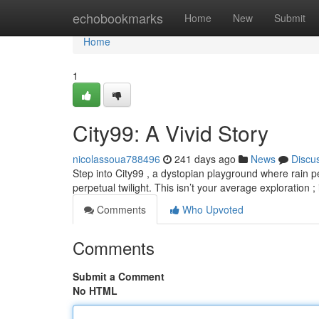
Home
echobookmarks
Home
New
Submit
Home
1
City99: A Vivid Story
nicolassoua788496
241 days ago
News
Discu
Step into City99 , a dystopian playground where rain p
perpetual twilight. This isn’t your average exploration ; 
Comments
Who Upvoted
Comments
Submit a Comment
No HTML