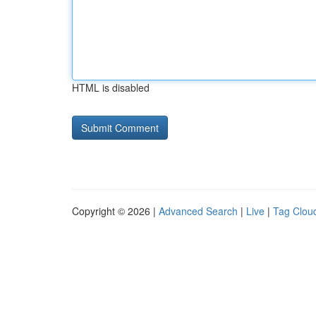
HTML is disabled
Copyright © 2026 |
Advanced Search
|
Live
|
Tag Clou