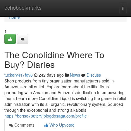
Home
echobookmarks
Togg
navi
Home
1
The Conolidine Where To
Buy? Diaries
tuckerv417fqv6
242 days ago
News
Discuss
Shop products from tiny organization manufacturers sold in
Amazon’s retail outlet. Explore more about the little firms
partnering with Amazon and Amazon’s dedication to empowering
them. Learn more Conolidine Liquid is switching the game in relief
administration with its all-organic, revolutionary system. Sourced
through the exceptional and strong alkaloids
https://borise788tcr9.blogdosaga.com/profile
Comments
Who Upvoted