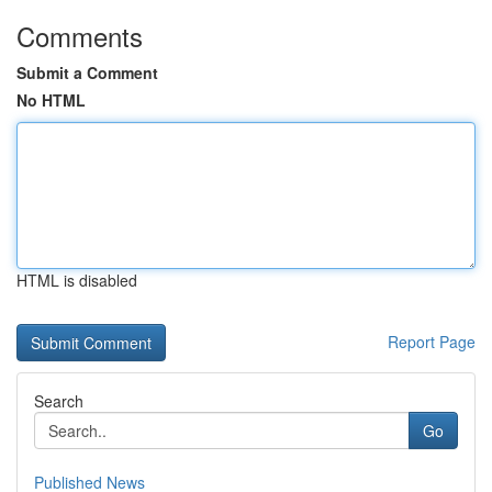
Comments
Submit a Comment
No HTML
HTML is disabled
Report Page
Search
Go
Published News