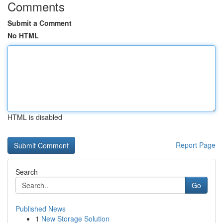
Comments
Submit a Comment
No HTML
HTML is disabled
Report Page
Search
Go
Published News
1
New Storage Solution