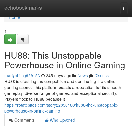
Home
echobookmarks
Togg
navi
Home
1
HU88: This Unstoppable
Powerhouse in Online Gaming
mariyahitcg929153
245 days ago
News
Discuss
HU88 is crushing the competition and dominating the online
gaming scene. This platform boasts a reputation for its smooth
gameplay, diverse range of games, and exceptional security.
Players flock to HU88 because it
https://rotatesites.com/story22050180/hu88-the-unstoppable-
powerhouse-in-online-gaming
Comments
Who Upvoted