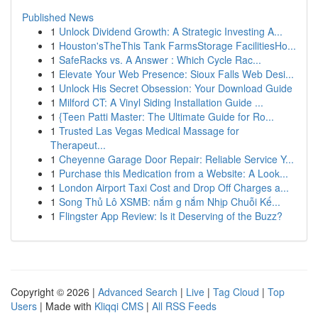
Published News
1
Unlock Dividend Growth: A Strategic Investing A...
1
Houston'sTheThis Tank FarmsStorage FacilitiesHo...
1
SafeRacks vs. A Answer : Which Cycle Rac...
1
Elevate Your Web Presence: Sioux Falls Web Desi...
1
Unlock His Secret Obsession: Your Download Guide
1
Milford CT: A Vinyl Siding Installation Guide ...
1
{Teen Patti Master: The Ultimate Guide for Ro...
1
Trusted Las Vegas Medical Massage for
Therapeut...
1
Cheyenne Garage Door Repair: Reliable Service Y...
1
Purchase this Medication from a Website: A Look...
1
London Airport Taxi Cost and Drop Off Charges a...
1
Song Thủ Lô XSMB: nắm g nắm Nhịp Chuỗi Kế...
1
Flingster App Review: Is it Deserving of the Buzz?
Copyright © 2026 |
Advanced Search
|
Live
|
Tag Cloud
|
Top
Users
| Made with
Kliqqi CMS
|
All RSS Feeds