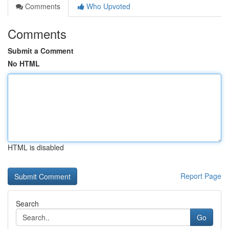
Comments
Who Upvoted
Comments
Submit a Comment
No HTML
HTML is disabled
Report Page
Search
Go