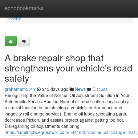
Home
echobookmarks
Home
1
A brake repair shop that
strengthens your vehicle’s road
safety
grahamam5319
245 days ago
News
Discuss
Recognizing the Value of Normal Oil Adjustment Solution in Your
Automobile Service Routine Normal oil modification service plays
a crucial function in maintaining a vehicle's performance and
longevity (oil change service). Engine oil lubes relocating parts,
decreases friction, and assists protect against getting too hot.
Disregarding oil adjustments can bring
https://lanelmjdw.eqnextwiki.com/5441645/routine_oil_change_that_