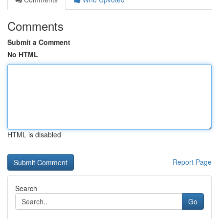
Comments
Submit a Comment
No HTML
HTML is disabled
Report Page
Search
Go