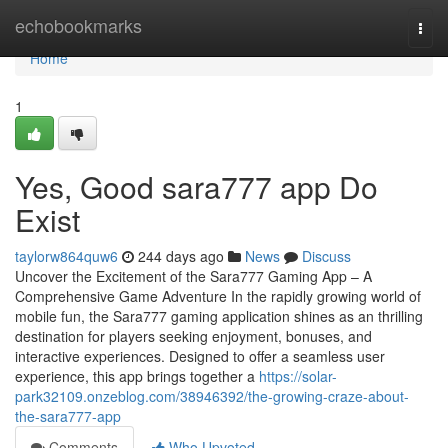
Home
echobookmarks
Togg
navi
Home
1
Yes, Good sara777 app Do
Exist
taylorw864quw6
244 days ago
News
Discuss
Uncover the Excitement of the Sara777 Gaming App – A
Comprehensive Game Adventure In the rapidly growing world of
mobile fun, the Sara777 gaming application shines as an thrilling
destination for players seeking enjoyment, bonuses, and
interactive experiences. Designed to offer a seamless user
experience, this app brings together a
https://solar-
park32109.onzeblog.com/38946392/the-growing-craze-about-
the-sara777-app
Comments
Who Upvoted