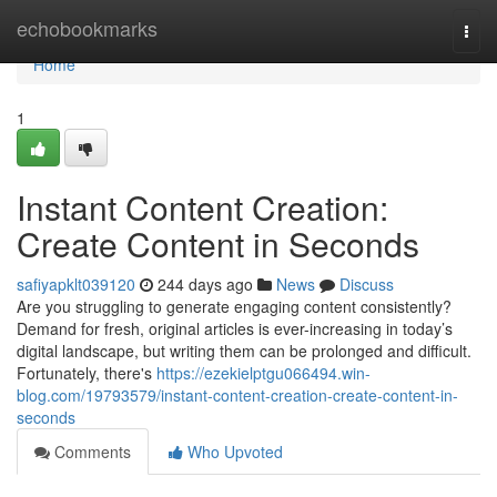
Home
echobookmarks
Togg
navi
Home
1
Instant Content Creation:
Create Content in Seconds
safiyapklt039120
244 days ago
News
Discuss
Are you struggling to generate engaging content consistently?
Demand for fresh, original articles is ever-increasing in today’s
digital landscape, but writing them can be prolonged and difficult.
Fortunately, there's
https://ezekielptgu066494.win-
blog.com/19793579/instant-content-creation-create-content-in-
seconds
Comments
Who Upvoted