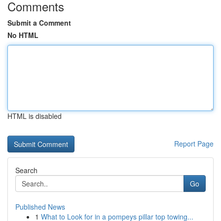
Comments
Submit a Comment
No HTML
HTML is disabled
Report Page
Search
Go
Published News
1
What to Look for in a pompeys pillar top towing...