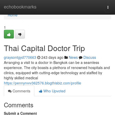
Home
echobookmarks
Togg
navi
Home
1
Thai Capital Doctor Trip
graysontgyd770663
243 days ago
News
Discuss
Arranging a visit to a doctor in Bangkok can be a seamless
experience. The city boasts a plethora of renowned hospitals and
clinics, equipped with cutting-edge technology and staffed by
highly skilled medical
https://pennyrvvv362576.blogthisbiz.com/profile
Comments
Who Upvoted
Comments
Submit a Comment