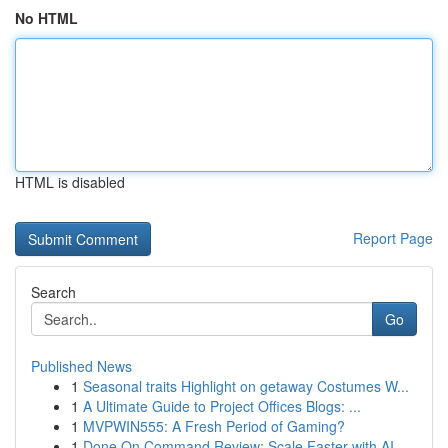
No HTML
HTML is disabled
Report Page
Search
Go
Published News
1
Seasonal traits Highlight on getaway Costumes W...
1
A Ultimate Guide to Project Offices Blogs: ...
1
MVPWIN555: A Fresh Period of Gaming?
1
Done On Command Review: Scale Faster with AI