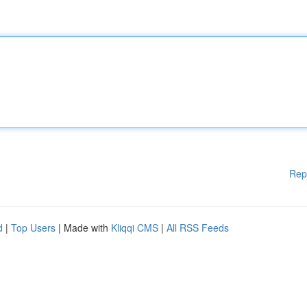
Rep
d
|
Top Users
| Made with
Kliqqi CMS
|
All RSS Feeds