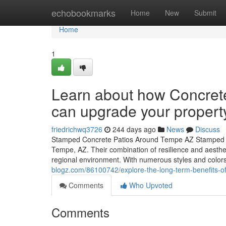
Home
echobookmarks
Home
New
Submit
Home
1
Learn about how Concrete
can upgrade your propert
friedrichwq3726
244 days ago
News
Discuss
Stamped Concrete Patios Around Tempe AZ Stamped co
Tempe, AZ. Their combination of resilience and aesthe
regional environment. With numerous styles and colors
blogz.com/86100742/explore-the-long-term-benefits-of
Comments
Who Upvoted
Comments