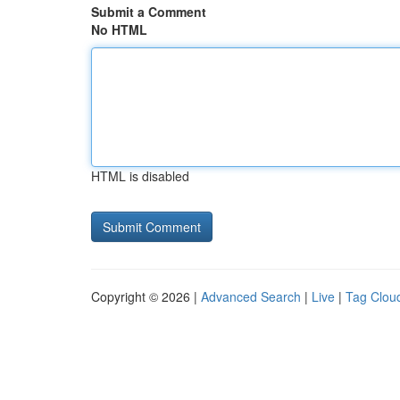
Submit a Comment
No HTML
HTML is disabled
Copyright © 2026 |
Advanced Search
|
Live
|
Tag Clou