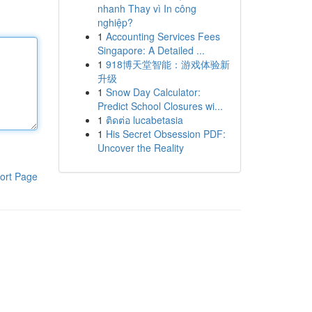
nhanh Thay vì In công
nghiệp?
1
Accounting Services Fees
Singapore: A Detailed ...
1
918博天堂智能：游戏体验新
升级
1
Snow Day Calculator:
Predict School Closures wi...
1
ติดต่อ lucabetasia
1
His Secret Obsession PDF:
Uncover the Reality
ort Page