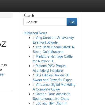
Search
Go
Published News
1
Vinç Ücretleri: Arnavutköy,
AZ
Esenyurt bölgele...
1
The Rock Gnome Bard: A
Stone-Cold Musician
1
Miniature Heritage Cattle
for Auction: D...
rs in
1
Plafons PVC: Prețuri,
he
Avantaje și Instalare
ee-
1
Bits Edibles Review: A
Sweet and Powerful Exper...
1
Virtuance Digital Marketing:
A Complete Guide
1
Camgo: Your Access to
Spontaneous Live Chats
1
Lúc nào Nên Chọn In