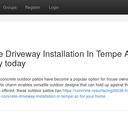
Groups
Register
Login
 Driveway Installation In Tempe 
y today
ncrete outdoor patios have become a popular option for house owne
tic charm enables versatile outdoor designs that can hold up against t
 offered, these outdoor patios can
https://concrete-resurfacing26036.fr
-concrete-driveway-installation-in-tempe-az-for-your-home