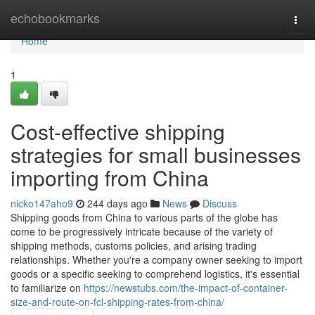
Home
echobookmarks
Togg
navi
Home
1
Cost-effective shipping
strategies for small businesses
importing from China
nicko147aho9
244 days ago
News
Discuss
Shipping goods from China to various parts of the globe has
come to be progressively intricate because of the variety of
shipping methods, customs policies, and arising trading
relationships. Whether you're a company owner seeking to import
goods or a specific seeking to comprehend logistics, it's essential
to familiarize on
https://newstubs.com/the-impact-of-container-
size-and-route-on-fcl-shipping-rates-from-china/