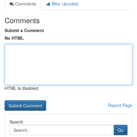
Comments
Who Upvoted
Comments
Submit a Comment
No HTML
HTML is disabled
Report Page
Search
Go