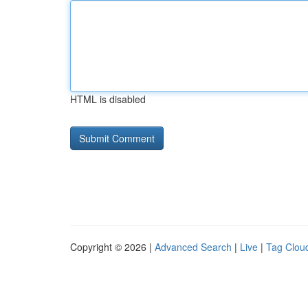
HTML is disabled
Copyright © 2026 |
Advanced Search
|
Live
|
Tag Clou