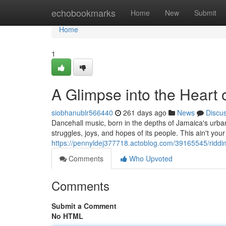
Home
echobookmarks
Home
New
Submit
Home
1
A Glimpse into the Heart 
siobhanublr566440
261 days ago
News
Discu
Dancehall music, born in the depths of Jamaica's urban 
struggles, joys, and hopes of its people. This ain't your
https://pennyldej377718.actoblog.com/39165545/riddim
Comments
Who Upvoted
Comments
Submit a Comment
No HTML