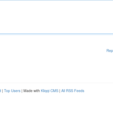
Rep
d
|
Top Users
| Made with
Kliqqi CMS
|
All RSS Feeds