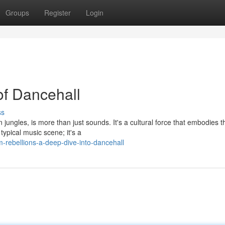
Groups
Register
Login
of Dancehall
ss
jungles, is more than just sounds. It's a cultural force that embodies t
 typical music scene; it's a
-rebellions-a-deep-dive-into-dancehall