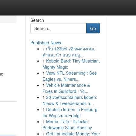
Search
Go
Published News
1
เว็บ 123bet v2 ทดลองเล่น:
คำแนะนำ แบบ สมบู...
1
Kobold Bard: Tiny Musician,
Mighty Magic
1
View NFL Streaming : See
he
Eagles vs. Niners...
1
Vehicle Maintenance &
Fixes in Guildford : Yo...
1
20-voetscontainers kopen:
Nieuw & Tweedehands a...
1
Deutsch lernen in Freiburg:
Ihr Weg zum Erfolg!
1
Mama, Tata i Dziecko:
Budowanie Silnej Rodziny
1
Get Immediate Money: Your