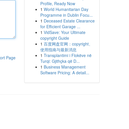
Profile, Ready Now
1
World Humanitarian Day
Programme in Dublin Focu...
1
Deceased Estate Clearance
for Efficient Garage ...
1
VidSave: Your Ultimate
copyright Guide
1
百度网盘官网：copyright、
使用指南与最新消息
1
Transplantimi i Flokëve në
ort Page
Turqi: Gjithçka që D...
1
Business Management
Software Pricing: A detail...