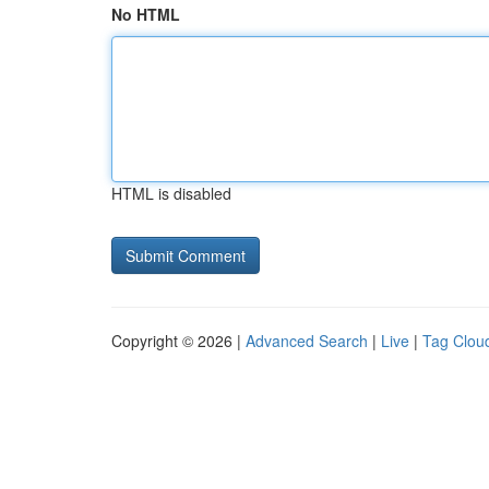
No HTML
HTML is disabled
Copyright © 2026 |
Advanced Search
|
Live
|
Tag Clou