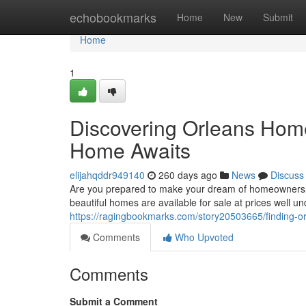
Home
echobookmarks
Home
New
Submit
Home
1
Discovering Orleans Hom
Home Awaits
elijahqddr949140
260 days ago
News
Discuss
Are you prepared to make your dream of homeownership 
beautiful homes are available for sale at prices well 
https://ragingbookmarks.com/story20503665/finding-
Comments
Who Upvoted
Comments
Submit a Comment