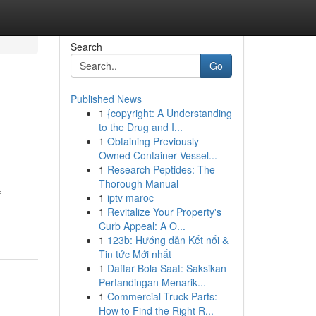
Search
Go
Published News
1
{copyright: A Understanding
to the Drug and I...
1
Obtaining Previously
Owned Container Vessel...
1
Research Peptides: The
Thorough Manual
f
1
iptv maroc
1
Revitalize Your Property's
Curb Appeal: A O...
1
123b: Hướng dẫn Kết nối &
Tin tức Mới nhất
1
Daftar Bola Saat: Saksikan
Pertandingan Menarik...
1
Commercial Truck Parts:
How to Find the Right R...