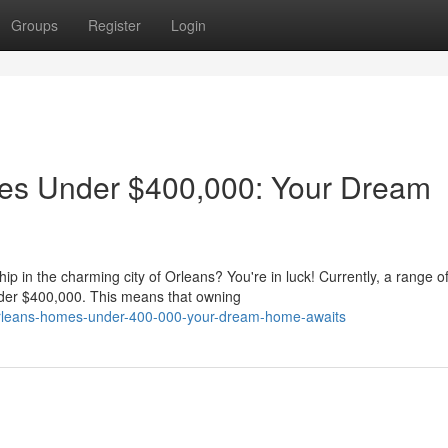
Groups
Register
Login
es Under $400,000: Your Dream
in the charming city of Orleans? You're in luck! Currently, a range o
under $400,000. This means that owning
orleans-homes-under-400-000-your-dream-home-awaits