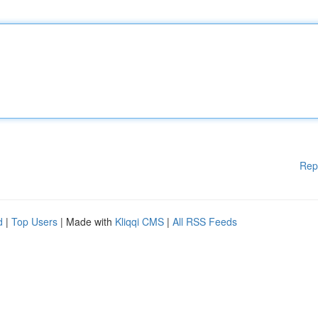
Rep
d
|
Top Users
| Made with
Kliqqi CMS
|
All RSS Feeds