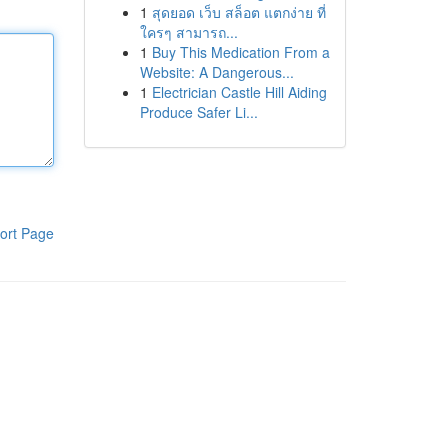
1
สุดยอด เว็บ สล็อต แตกง่าย ที่
ใครๆ สามารถ...
1
Buy This Medication From a
Website: A Dangerous...
1
Electrician Castle Hill Aiding
Produce Safer Li...
ort Page