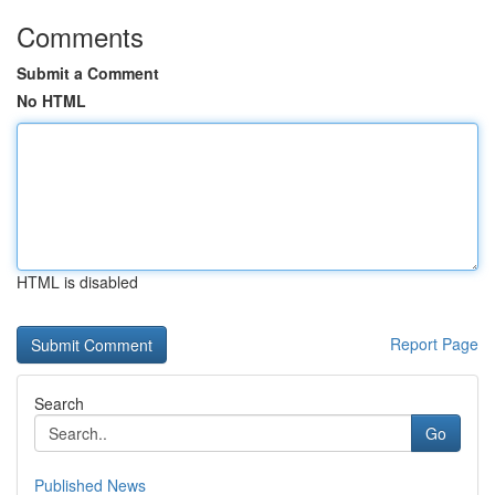
Comments
Submit a Comment
No HTML
HTML is disabled
Report Page
Search
Go
Published News