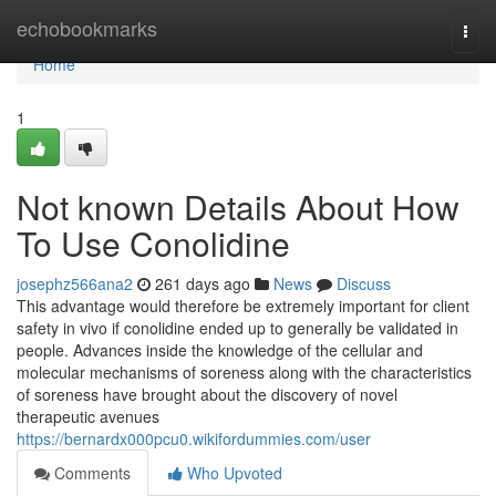
Home
echobookmarks
Togg
navi
Home
1
Not known Details About How
To Use Conolidine
josephz566ana2
261 days ago
News
Discuss
This advantage would therefore be extremely important for client
safety in vivo if conolidine ended up to generally be validated in
people. Advances inside the knowledge of the cellular and
molecular mechanisms of soreness along with the characteristics
of soreness have brought about the discovery of novel
therapeutic avenues
https://bernardx000pcu0.wikifordummies.com/user
Comments
Who Upvoted