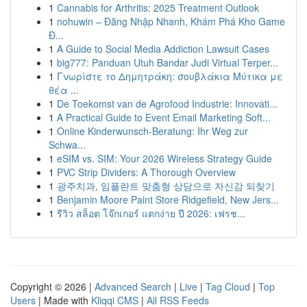
1
Cannabis for Arthritis: 2025 Treatment Outlook
1
nohuwin – Đăng Nhập Nhanh, Khám Phá Kho Game
Đ...
1
A Guide to Social Media Addiction Lawsuit Cases
1
big777: Panduan Utuh Bandar Judi Virtual Terper...
1
Γνωρίστε το Δημητράκη: σουβλάκια Μύτικα με
θέα ...
1
De Toekomst van de Agrofood Industrie: Innovati...
1
A Practical Guide to Event Email Marketing Soft...
1
Online Kinderwunsch-Beratung: Ihr Weg zur
Schwa...
1
eSIM vs. SIM: Your 2026 Wireless Strategy Guide
1
PVC Strip Dividers: A Thorough Overview
1
광주치과, 임플란트 맞춤형 상담으로 자신감 되찾기
1
Benjamin Moore Paint Store Ridgefield, New Jers...
1
รีวิว สล็อต โจ๊กเกอร์ แตกง่าย ปี 2026: เฟรช...
Copyright © 2026 |
Advanced Search
|
Live
|
Tag Cloud
|
Top
Users
| Made with
Kliqqi CMS
|
All RSS Feeds