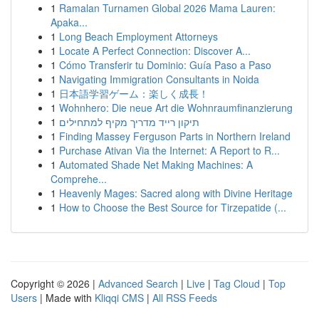
1
Ramalan Turnamen Global 2026 Mama Lauren:
Apaka...
1
Long Beach Employment Attorneys
1
Locate A Perfect Connection: Discover A...
1
Cómo Transferir tu Dominio: Guía Paso a Paso
1
Navigating Immigration Consultants in Noida
1
日本語学習ゲーム：楽しく成長！
1
Wohnhero: Die neue Art die Wohnraumfinanzierung
1
תיקון רייד מדריך מקיף למתחילים
1
Finding Massey Ferguson Parts in Northern Ireland
1
Purchase Ativan Via the Internet: A Report to R...
1
Automated Shade Net Making Machines: A
Comprehe...
1
Heavenly Mages: Sacred along with Divine Heritage
1
How to Choose the Best Source for Tirzepatide (...
Copyright © 2026 |
Advanced Search
|
Live
|
Tag Cloud
|
Top
Users
| Made with
Kliqqi CMS
|
All RSS Feeds