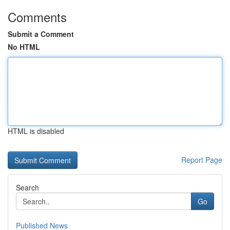
Comments
Submit a Comment
No HTML
HTML is disabled
Report Page
Search
Go
Published News