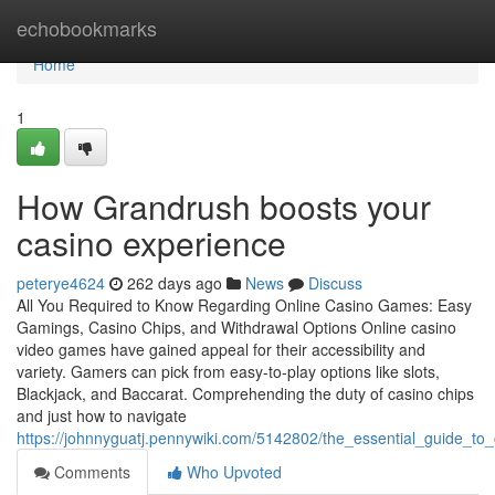
Home
echobookmarks
Home
1
How Grandrush boosts your
casino experience
peterye4624
262 days ago
News
Discuss
All You Required to Know Regarding Online Casino Games: Easy
Gamings, Casino Chips, and Withdrawal Options Online casino
video games have gained appeal for their accessibility and
variety. Gamers can pick from easy-to-play options like slots,
Blackjack, and Baccarat. Comprehending the duty of casino chips
and just how to navigate
https://johnnyguatj.pennywiki.com/5142802/the_essential_guide_
Comments
Who Upvoted