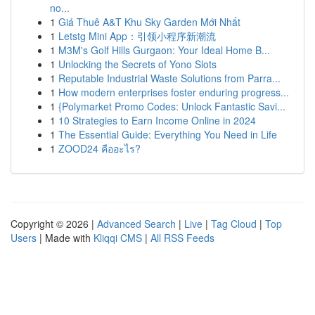
no...
1
Giá Thuê A&T Khu Sky Garden Mới Nhất
1
Letstg Mini App：引领小程序新潮流
1
M3M's Golf Hills Gurgaon: Your Ideal Home B...
1
Unlocking the Secrets of Yono Slots
1
Reputable Industrial Waste Solutions from Parra...
1
How modern enterprises foster enduring progress...
1
{Polymarket Promo Codes: Unlock Fantastic Savi...
1
10 Strategies to Earn Income Online in 2024
1
The Essential Guide: Everything You Need in Life
1
ZOOD24 คืออะไร?
Copyright © 2026 |
Advanced Search
|
Live
|
Tag Cloud
|
Top
Users
| Made with
Kliqqi CMS
|
All RSS Feeds