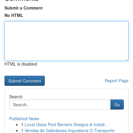
Submit a Comment
No HTML
HTML is disabled
Report Page
Search
Go
Published News
1
Local Glass Pool Barriers Designs & Install...
1
Vendas de Galináceas Impulsiona O Transporte