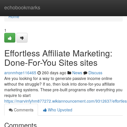
Home
echobookmarks
Home
1
Effortless Affiliate Marketing:
Done-For-You Sites sites
aronmhqe116465
260 days ago
News
Discuss
Are you looking for a way to generate passive income online
without the struggle? If so, then look into done-for-you affiliate
marketing systems. These pre-built programs offer everything you
require to start
https://marvinfyhm877272.wikiannouncement.com/9312637/effortless
Comments
Who Upvoted
Comments