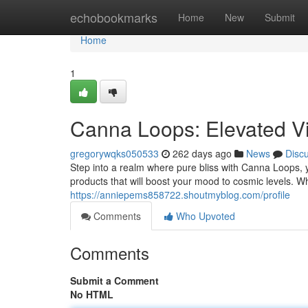
Home
echobookmarks
Home
New
Submit
Home
1
Canna Loops: Elevated V
gregorywqks050533
262 days ago
News
Disc
Step into a realm where pure bliss with Canna Loops, 
products that will boost your mood to cosmic levels. 
https://anniepems858722.shoutmyblog.com/profile
Comments
Who Upvoted
Comments
Submit a Comment
No HTML