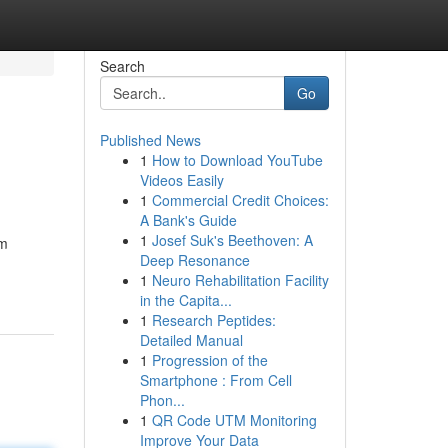
Search
Go
Published News
1
How to Download YouTube
Videos Easily
1
Commercial Credit Choices:
A Bank's Guide
1
Josef Suk's Beethoven: A
um
Deep Resonance
1
Neuro Rehabilitation Facility
in the Capita...
1
Research Peptides:
Detailed Manual
1
Progression of the
Smartphone : From Cell
Phon...
1
QR Code UTM Monitoring
Improve Your Data