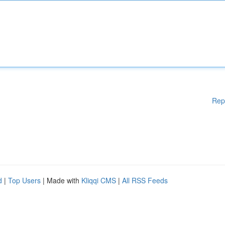
Rep
d
|
Top Users
| Made with
Kliqqi CMS
|
All RSS Feeds