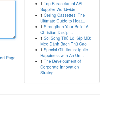
1
Top Paracetamol API
Supplier Worldwide
1
Ceiling Cassettes: The
Ultimate Guide to Heat...
1
Strengthen Your Belief A
Christian Discipl...
1
Soi Song Thủ Lô Kép MB:
Mẹo Đánh Bạch Thủ Cao
1
Special Gift Items: Ignite
Happiness with An Un...
ort Page
1
The Development of
Corporate Innovation
Strateg...