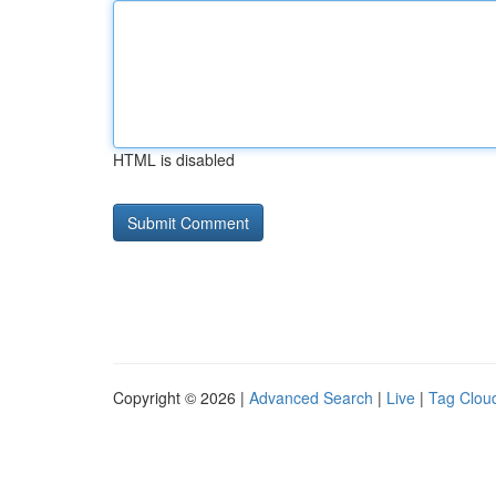
HTML is disabled
Copyright © 2026 |
Advanced Search
|
Live
|
Tag Clou