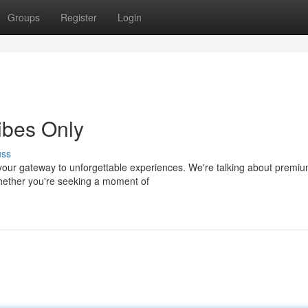
Groups
Register
Login
ibes Only
uss
your gateway to unforgettable experiences. We're talking about premi
Whether you're seeking a moment of