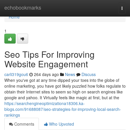
Home
echobookmarks
Togg
navi
Home
1
Seo Tips For Improving
Website Engagement
carli319gou6
264 days ago
News
Discuss
When you've got at any time dipped your toes into the globe of
online marketing, you have got likely puzzled how folks regulate to
obtain their Internet sites to seem so high on search engines like
google and yahoo. It Virtually feels like magic at first, but at the
https://searchengineoptimizationa18306.ka-
blogs.com/91688087/seo-strategies-for-improving-local-search-
rankings
Comments
Who Upvoted