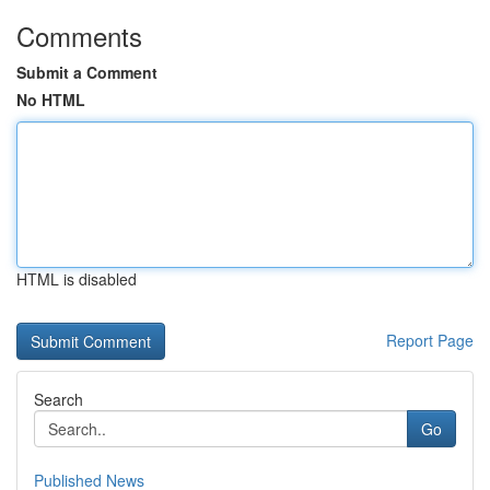
Comments
Submit a Comment
No HTML
HTML is disabled
Report Page
Search
Go
Published News