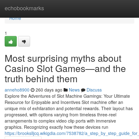
Home
echobookmarks
Home
1
Most surprising myths about
Casino Slot Games—and the
truth behind them
anneho8900
260 days ago
News
Discuss
Explore the Adventures of Slot Machine Gamings: Your Ultimate
Resource for Enjoyable and Incentives Slot machine offer an
unique mix of exhilaration and potential rewards. Their layout has
progressed, with options varying from timeless three-reel
arrangements to complex video clip ports with immersive
graphics. Recognizing exactly how these devices run
https://brookslljcq.wikigdia.com/7538782/a_step_by_step_guide_for