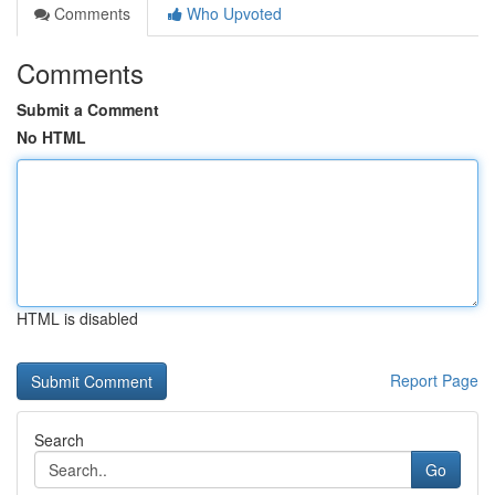
Comments
Who Upvoted
Comments
Submit a Comment
No HTML
HTML is disabled
Report Page
Search
Go