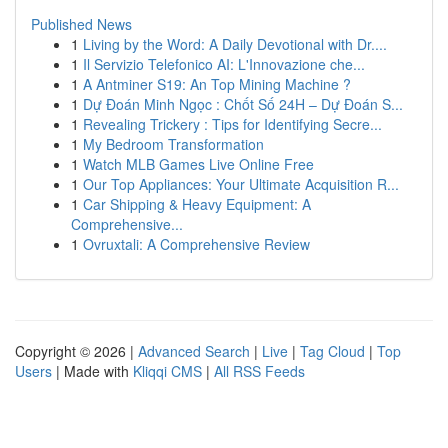
Published News
1
Living by the Word: A Daily Devotional with Dr....
1
Il Servizio Telefonico AI: L'Innovazione che...
1
A Antminer S19: An Top Mining Machine ?
1
Dự Đoán Minh Ngọc : Chốt Số 24H – Dự Đoán S...
1
Revealing Trickery : Tips for Identifying Secre...
1
My Bedroom Transformation
1
Watch MLB Games Live Online Free
1
Our Top Appliances: Your Ultimate Acquisition R...
1
Car Shipping & Heavy Equipment: A
Comprehensive...
1
Ovruxtali: A Comprehensive Review
Copyright © 2026 |
Advanced Search
|
Live
|
Tag Cloud
|
Top
Users
| Made with
Kliqqi CMS
|
All RSS Feeds