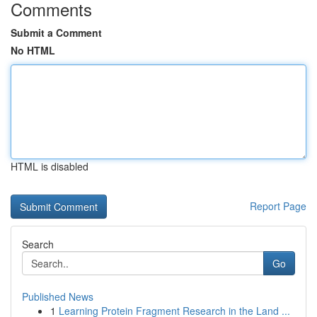
Comments
Submit a Comment
No HTML
HTML is disabled
Report Page
Search
Go
Published News
1
Learning Protein Fragment Research in the Land ...