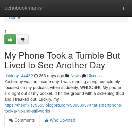
Home
echobookmarks
Togg
navi
Home
1
My Phone Took a Tumble But
Lived to See Another Day
rishirjoy144432
263 days ago
News
Discuss
Yesterday was an insane day. I was running along, completely
focused on my podcast, when suddenly, WHOOSH!. My phone
slid right out of my pocket. It hit the ground with a sickening thud
and I freaked out. Luckily, my
https://theofixi179555.blogpixi.com/38656937/that-smartphone-
took-a-hit-and-still-works
Comments
Who Upvoted