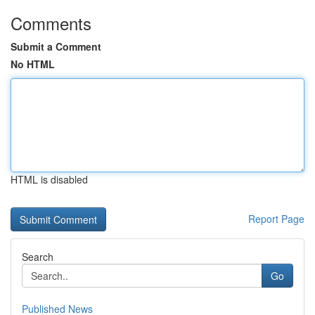
Comments
Submit a Comment
No HTML
HTML is disabled
Report Page
Search
Go
Published News