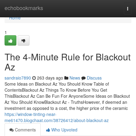
Home
echobookmarks
Togg
navi
Home
1
The 4-Minute Rule for Blackout
Az
sandraio7890
263 days ago
News
Discuss
Some Ideas on Blackout Az You Should Know Table of
ContentsBlackout Az Things To Know Before You Get
ThisBlackout Az Can Be Fun For AnyoneSome Ideas on Blackout
Az You Should KnowBlackout Az - TruthsHowever, if deemed an
investment as opposed to a cost, the higher price of the ceramic
https://window-tinting-near-
me61470.blogchaat.com/38726412/about-blackout-az
Comments
Who Upvoted