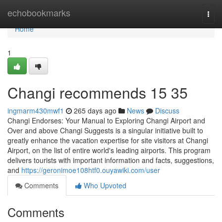
Home
echobookmarks
Togg
navi
Home
1
Changi recommends​ 15 35
ingmarm430mwf1
265 days ago
News
Discuss
Changi Endorses: Your Manual to Exploring Changi Airport and
Over and above Changi Suggests is a singular initiative built to
greatly enhance the vacation expertise for site visitors at Changi
Airport, on the list of entire world's leading airports. This program
delivers tourists with important information and facts, suggestions,
and
https://geronimoe108htf0.ouyawiki.com/user
Comments
Who Upvoted
Comments