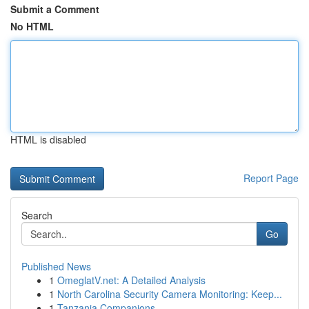
Submit a Comment
No HTML
HTML is disabled
Report Page
Search
Go
Published News
1
OmeglatV.net: A Detailed Analysis
1
North Carolina Security Camera Monitoring: Keep...
1
Tanzania Companions