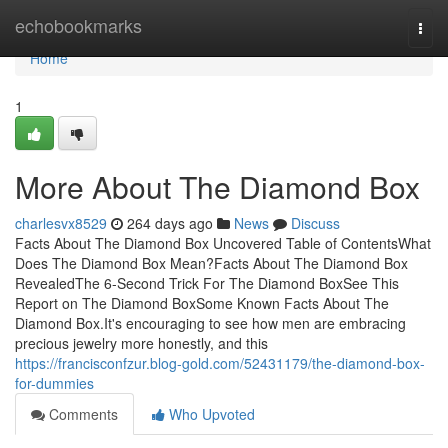
Home
echobookmarks
Togg
navi
Home
1
More About The Diamond Box
charlesvx8529
264 days ago
News
Discuss
Facts About The Diamond Box Uncovered Table of ContentsWhat
Does The Diamond Box Mean?Facts About The Diamond Box
RevealedThe 6-Second Trick For The Diamond BoxSee This
Report on The Diamond BoxSome Known Facts About The
Diamond Box.It's encouraging to see how men are embracing
precious jewelry more honestly, and this
https://francisconfzur.blog-gold.com/52431179/the-diamond-box-
for-dummies
Comments
Who Upvoted