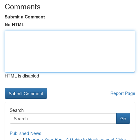
Comments
Submit a Comment
No HTML
HTML is disabled
Report Page
Search
Go
Published News
1
Upgrade Your Pool: A Guide to Replacement Chlor...