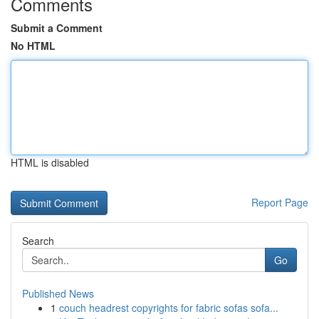
Comments
Submit a Comment
No HTML
HTML is disabled
Report Page
Search
Go
Published News
1
couch headrest copyrights for fabric sofas sofa...