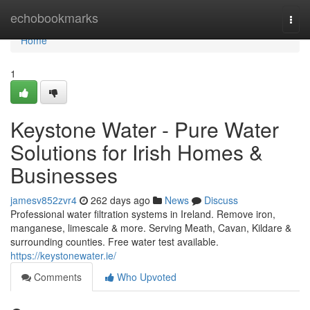
Home
echobookmarks
Togg
navi
Home
1
Keystone Water - Pure Water
Solutions for Irish Homes &
Businesses
jamesv852zvr4
262 days ago
News
Discuss
Professional water filtration systems in Ireland. Remove iron,
manganese, limescale & more. Serving Meath, Cavan, Kildare &
surrounding counties. Free water test available.
https://keystonewater.ie/
Comments
Who Upvoted