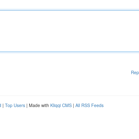
Rep
d
|
Top Users
| Made with
Kliqqi CMS
|
All RSS Feeds