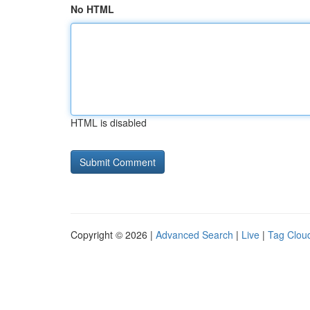
No HTML
HTML is disabled
Copyright © 2026 |
Advanced Search
|
Live
|
Tag Clou