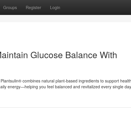
Groups
Register
Login
aintain Glucose Balance With
lantsulin® combines natural plant-based ingredients to support healt
aily energy—helping you feel balanced and revitalized every single day