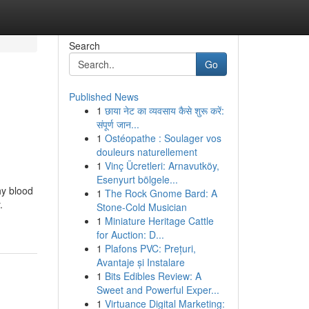
Search
Go
Published News
1
छाया नेट का व्यवसाय कैसे शुरू करें:
संपूर्ण जान...
1
Ostéopathe : Soulager vos
douleurs naturellement
1
Vinç Ücretleri: Arnavutköy,
Esenyurt bölgele...
hy blood
1
The Rock Gnome Bard: A
.
Stone-Cold Musician
1
Miniature Heritage Cattle
for Auction: D...
1
Plafons PVC: Prețuri,
Avantaje și Instalare
1
Bits Edibles Review: A
Sweet and Powerful Exper...
1
Virtuance Digital Marketing: