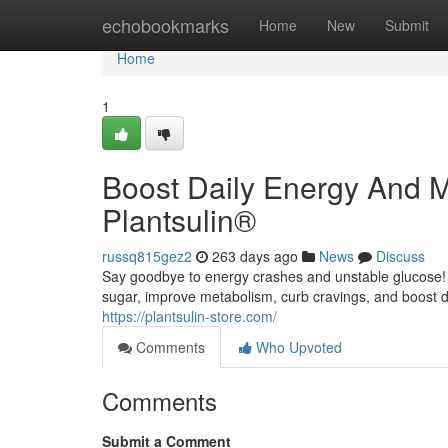
Home
echobookmarks
Home
New
Submit
Home
1
Boost Daily Energy And M
Plantsulin®
russq815gez2
263 days ago
News
Discuss
Say goodbye to energy crashes and unstable glucose! P
sugar, improve metabolism, curb cravings, and boost d
https://plantsulin-store.com/
Comments
Who Upvoted
Comments
Submit a Comment