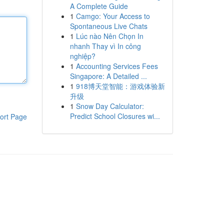
A Complete Guide
1
Camgo: Your Access to
Spontaneous Live Chats
1
Lúc nào Nên Chọn In
nhanh Thay vì In công
nghiệp?
1
Accounting Services Fees
Singapore: A Detailed ...
1
918博天堂智能：游戏体验新
升级
1
Snow Day Calculator:
Predict School Closures wi...
ort Page