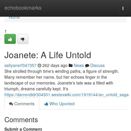
Home
echobookmarks
Togg
navi
Home
1
Joanete: A Life Untold
safiyanerf347357
262 days ago
News
Discuss
She strolled through time's winding paths, a figure of strength.
Many remember her name, but her echoes linger in the
landscape of our memories. Joanete's tale was a filled with
triumph, dreams carefully kept. It's
https://darrendidr304501.westexwiki.com/1919144/an_untold_saga
Comments
Who Upvoted
Comments
Submit a Comment