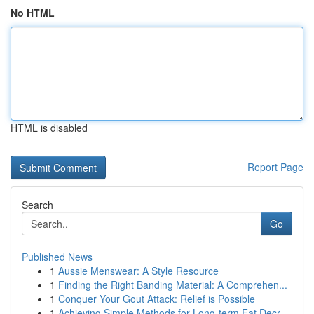
No HTML
HTML is disabled
Report Page
Search
Go
Published News
1
Aussie Menswear: A Style Resource
1
Finding the Right Banding Material: A Comprehen...
1
Conquer Your Gout Attack: Relief is Possible
1
Achieving Simple Methods for Long-term Fat Decr...