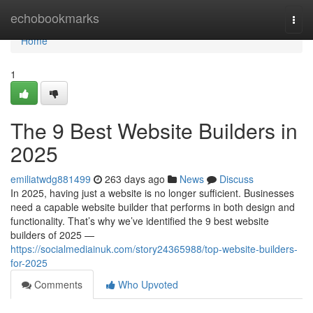
Home
echobookmarks
Togg
navi
Home
1
The 9 Best Website Builders in
2025
emiliatwdg881499
263 days ago
News
Discuss
In 2025, having just a website is no longer sufficient. Businesses
need a capable website builder that performs in both design and
functionality. That’s why we’ve identified the 9 best website
builders of 2025 —
https://socialmediainuk.com/story24365988/top-website-builders-
for-2025
Comments
Who Upvoted