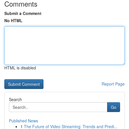
Comments
Submit a Comment
No HTML
HTML is disabled
Report Page
Search
Go
Published News
1
The Future of Video Streaming: Trends and Predi...