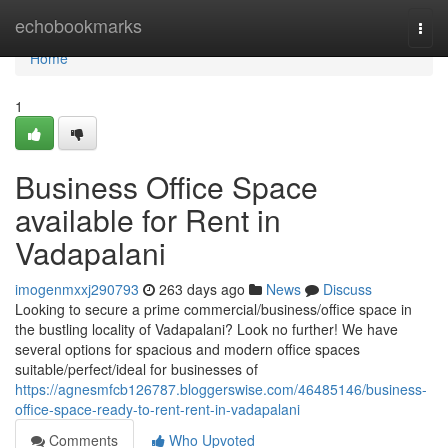
Home
echobookmarks
Togg
navi
Home
1
Business Office Space
available for Rent in
Vadapalani
imogenmxxj290793
263 days ago
News
Discuss
Looking to secure a prime commercial/business/office space in
the bustling locality of Vadapalani? Look no further! We have
several options for spacious and modern office spaces
suitable/perfect/ideal for businesses of
https://agnesmfcb126787.bloggerswise.com/46485146/business-
office-space-ready-to-rent-rent-in-vadapalani
Comments
Who Upvoted