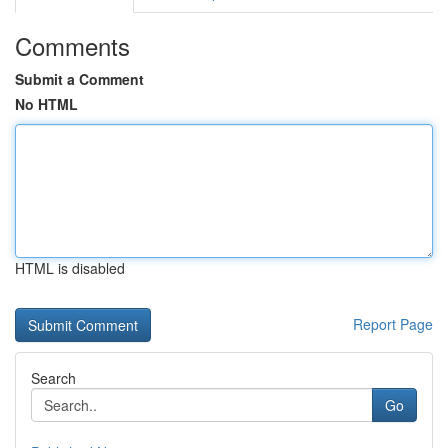
Comments
Submit a Comment
No HTML
HTML is disabled
Report Page
Search
Go