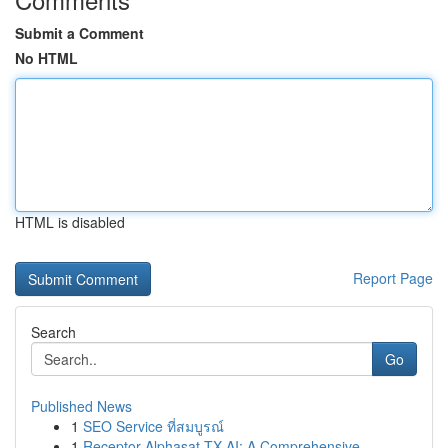
Submit a Comment
No HTML
HTML is disabled
Report Page
Search
Go
Published News
1
SEO Service ที่สมบูรณ์
1
Receptor Alphasat TX AI: A Comprehensive