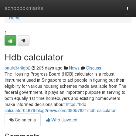
Home
echobookmarks
Togg
navi
Home
1
Hdb calculator
paulx344igb2
265 days ago
News
Discuss
The Housing Progress Board (HDB) calculator is a robust
Instrument used in Singapore to aid people in figuring out their
eligibility for various housing schemes made available from The
federal government. It plays an important purpose in serving to
both equally 1st-time homebuyers and existing homeowners
make informed decisions about
https://hdb-
calculator04679.blog2news.com/39057821/hdb-calculator
Comments
Who Upvoted
Comments