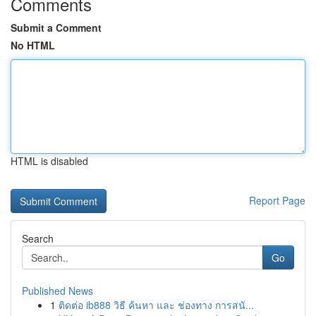
Comments
Submit a Comment
No HTML
HTML is disabled
Report Page
Search
Go
Published News
1
ติดต่อ ib888 วิธี ค้นหา และ ช่องทาง การสนั...