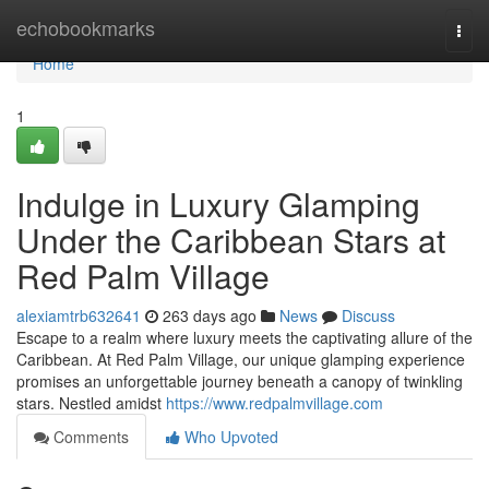
Home
echobookmarks
Togg
navi
Home
1
Indulge in Luxury Glamping
Under the Caribbean Stars at
Red Palm Village
alexiamtrb632641
263 days ago
News
Discuss
Escape to a realm where luxury meets the captivating allure of the
Caribbean. At Red Palm Village, our unique glamping experience
promises an unforgettable journey beneath a canopy of twinkling
stars. Nestled amidst
https://www.redpalmvillage.com
Comments
Who Upvoted