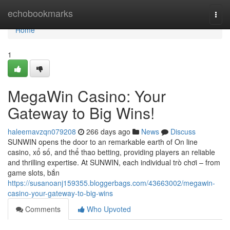
Home
echobookmarks
Togg
navi
Home
1
MegaWin Casino: Your
Gateway to Big Wins!
haleemavzqn079208
266 days ago
News
Discuss
SUNWIN opens the door to an remarkable earth of On line
casino, xổ số, and thể thao betting, providing players an reliable
and thrilling expertise. At SUNWIN, each individual trò chơi – from
game slots, bắn
https://susanoanj159355.bloggerbags.com/43663002/megawin-
casino-your-gateway-to-big-wins
Comments
Who Upvoted