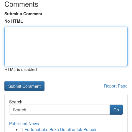
Comments
Submit a Comment
No HTML
HTML is disabled
Report Page
Search
Go
Published News
1
Fortunabola: Buku Detail untuk Pemain