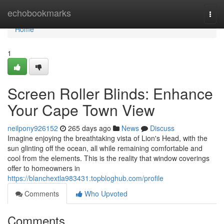
Home
echobookmarks
Togg
navi
Home
1
Screen Roller Blinds: Enhance
Your Cape Town View
neilpony926152
265 days ago
News
Discuss
Imagine enjoying the breathtaking vista of Lion's Head, with the
sun glinting off the ocean, all while remaining comfortable and
cool from the elements. This is the reality that window coverings
offer to homeowners in
https://blanchextla983431.topbloghub.com/profile
Comments
Who Upvoted
Comments