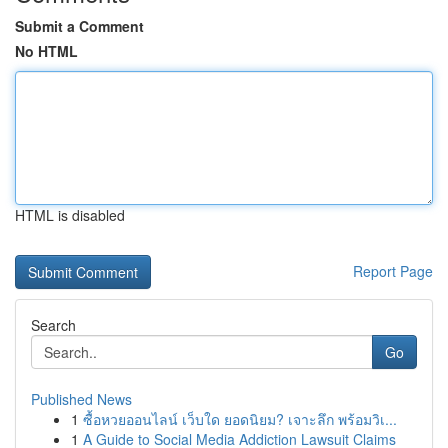
Submit a Comment
No HTML
HTML is disabled
Report Page
Search
Go
Published News
1
ซื้อหวยออนไลน์ เว็บใด ยอดนิยม? เจาะลึก พร้อมวิเ...
1
A Guide to Social Media Addiction Lawsuit Claims