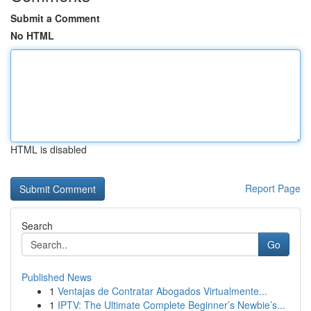
Submit a Comment
No HTML
HTML is disabled
Report Page
Search
Go
Published News
1
Ventajas de Contratar Abogados Virtualmente...
1
IPTV: The Ultimate Complete Beginner’s Newbie’s...