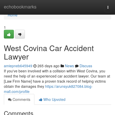
Home
echobookmarks
Togg
navi
Home
1
West Covina Car Accident
Lawyer
amiepneb645949
265 days ago
News
Discuss
If you've been involved with a collision within West Covina, you
need the help of an experienced car accident lawyer. Our team at
[Law Firm Name] have a proven track record of helping victims
obtain the damages they
https://arunsyuk827084.blog-
mall.com/profile
Comments
Who Upvoted
Comments