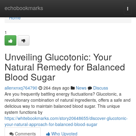
Home
echobookmarks
Togg
navi
Home
1
Unveiling Glucotonic: Your
Natural Remedy for Balanced
Blood Sugar
allenxnxq764790
264 days ago
News
Discuss
Are you frequently battling energy fluctuations? Glucotonic, a
revolutionary combination of natural ingredients, offers a safe and
delicious way to maintain balanced blood sugar. This unique
system functions by
https://whitebookmarks.com/story20648655/discover-glucotonic-
your-natural-approach-for-balanced-blood-sugar
Comments
Who Upvoted