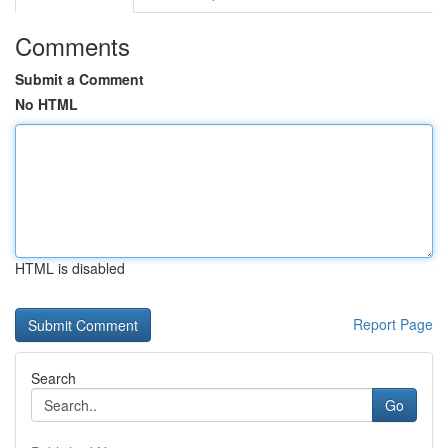
Comments
Submit a Comment
No HTML
HTML is disabled
Report Page
Search
Go