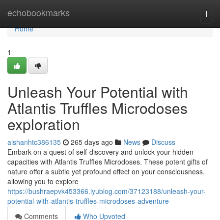
Home
echobookmarks
Togg
navi
Home
1
Unleash Your Potential with
Atlantis Truffles Microdoses
exploration
aishanhtc386135
265 days ago
News
Discuss
Embark on a quest of self-discovery and unlock your hidden
capacities with Atlantis Truffles Microdoses. These potent gifts of
nature offer a subtle yet profound effect on your consciousness,
allowing you to explore
https://bushraepvk453366.iyublog.com/37123188/unleash-your-
potential-with-atlantis-truffles-microdoses-adventure
Comments
Who Upvoted