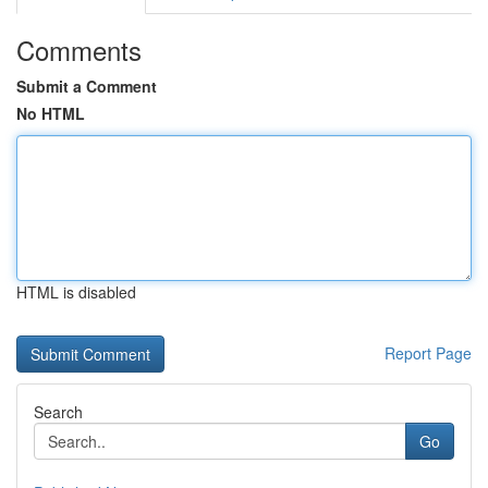
Comments
Submit a Comment
No HTML
HTML is disabled
Report Page
Search
Go