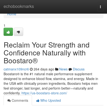
Home
echobookmarks
Togg
navi
Home
1
Reclaim Your Strength and
Confidence Naturally with
Boostaro®
catmanx109ncr6
264 days ago
News
Discuss
Boostaro® is the #1 natural male performance supplement
designed to enhance blood flow, stamina, and energy. Made in
the USA with clinically proven ingredients, Boostaro helps men
feel stronger, last longer, and perform better—naturally and
confidently.
https://us-boostaro-store.com/
Comments
Who Upvoted