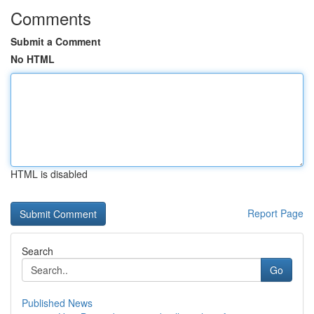
Comments
Submit a Comment
No HTML
HTML is disabled
Report Page
Search
Go
Published News