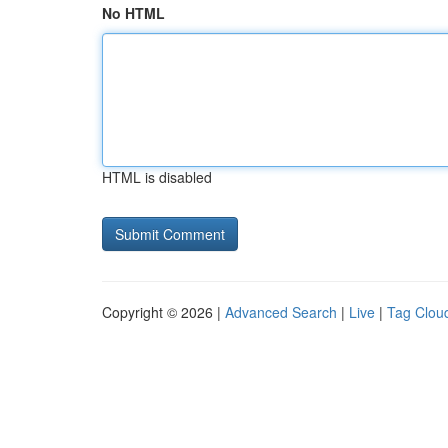
No HTML
HTML is disabled
Copyright © 2026 |
Advanced Search
|
Live
|
Tag Clou