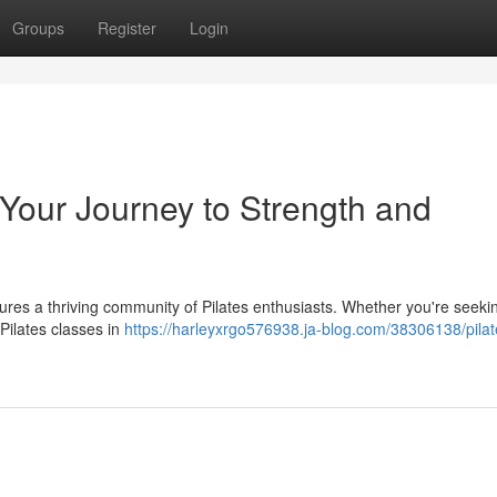
Groups
Register
Login
: Your Journey to Strength and
eatures a thriving community of Pilates enthusiasts. Whether you're seeki
 Pilates classes in
https://harleyxrgo576938.ja-blog.com/38306138/pilat