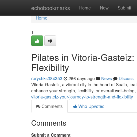
Home
echobookmarks
Home
New
Submit
Home
1
Pilates in Vitoria-Gasteiz
Flexibility
roryxhks384353
266 days ago
News
Discuss
Vitoria-Gasteiz, a vibrant city in the heart of Spain, f
enhance your strength, flexibility, or overall well-being,
vitoria-gasteiz-your-journey-to-strength-and-flexibility
Comments
Who Upvoted
Comments
Submit a Comment