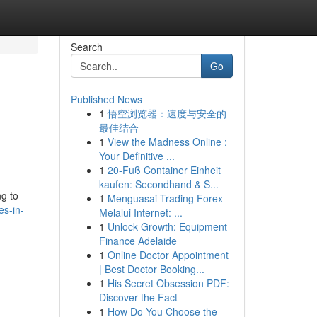
Search
Go
Published News
1
悟空浏览器：速度与安全的
最佳结合
1
View the Madness Online :
Your Definitive ...
1
20-Fuß Container Einheit
kaufen: Secondhand & S...
ng to
1
Menguasai Trading Forex
es-in-
Melalui Internet: ...
1
Unlock Growth: Equipment
Finance Adelaide
1
Online Doctor Appointment
| Best Doctor Booking...
1
His Secret Obsession PDF:
Discover the Fact
1
How Do You Choose the