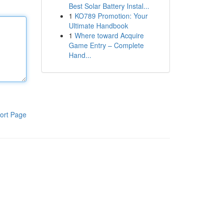
Best Solar Battery Instal...
1
KO789 Promotion: Your
Ultimate Handbook
1
Where toward Acquire
Game Entry – Complete
Hand...
ort Page