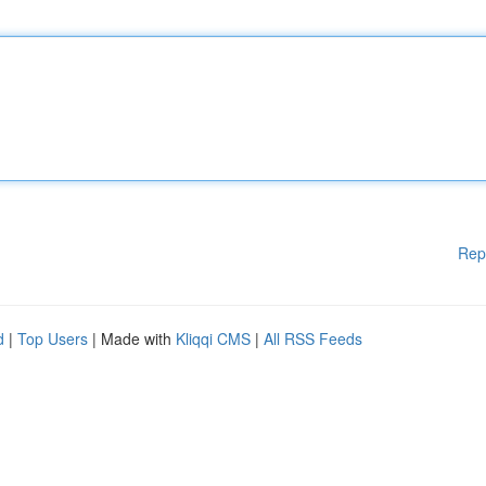
Rep
d
|
Top Users
| Made with
Kliqqi CMS
|
All RSS Feeds