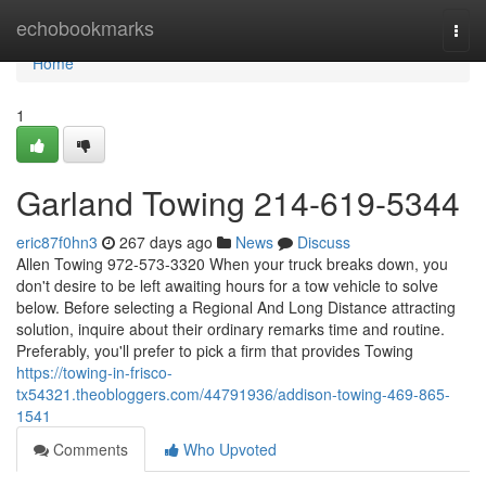
Home
echobookmarks
Togg
navi
Home
1
Garland Towing 214-619-5344
eric87f0hn3
267 days ago
News
Discuss
Allen Towing 972-573-3320 When your truck breaks down, you
don't desire to be left awaiting hours for a tow vehicle to solve
below. Before selecting a Regional And Long Distance attracting
solution, inquire about their ordinary remarks time and routine.
Preferably, you'll prefer to pick a firm that provides Towing
https://towing-in-frisco-
tx54321.theobloggers.com/44791936/addison-towing-469-865-
1541
Comments
Who Upvoted