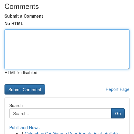
Comments
Submit a Comment
No HTML
HTML is disabled
Report Page
Search
Go
Published News
1
Columbus OH Garage Door Repair: Fast, Reliable ...