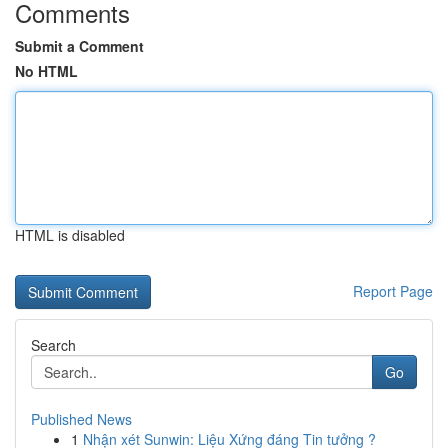
Comments
Submit a Comment
No HTML
HTML is disabled
Report Page
Search
Go
Published News
1
Nhận xét Sunwin: Liệu Xứng đáng Tin tưởng ?