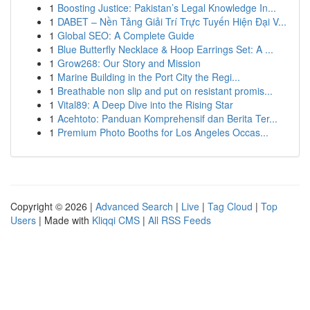
1
Boosting Justice: Pakistan’s Legal Knowledge In...
1
DABET – Nền Tảng Giải Trí Trực Tuyến Hiện Đại V...
1
Global SEO: A Complete Guide
1
Blue Butterfly Necklace & Hoop Earrings Set: A ...
1
Grow268: Our Story and Mission
1
Marine Building in the Port City the Regi...
1
Breathable non slip and put on resistant promis...
1
Vital89: A Deep Dive into the Rising Star
1
Acehtoto: Panduan Komprehensif dan Berita Ter...
1
Premium Photo Booths for Los Angeles Occas...
Copyright © 2026 |
Advanced Search
|
Live
|
Tag Cloud
|
Top
Users
| Made with
Kliqqi CMS
|
All RSS Feeds