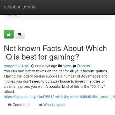
Home
echobookmarks
Home
1
Not known Facts About Which
IQ is best for gaming?
margoth764lsc1
265 days ago
News
Discuss
You can buy lottery tickets on the net for all your favorite games.
Playing the lottery on-line supplies a number of Advantages and
implies you don't need to go away house to invest in entries or
claim any prizes you win. A popular kind of this is the "50–fifty"
attract,
https://iqcagelotteryticket75512.wikibyby.com/1805652/the_smart
Comments
Who Upvoted