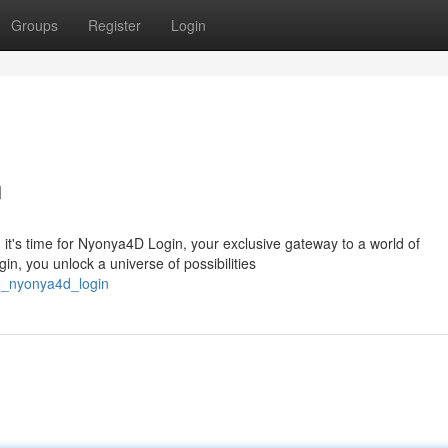
Groups
Register
Login
n
t's time for Nyonya4D Login, your exclusive gateway to a world of
in, you unlock a universe of possibilities
to_nyonya4d_login