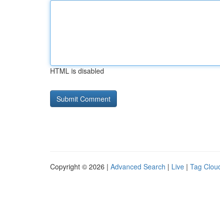
HTML is disabled
Copyright © 2026 |
Advanced Search
|
Live
|
Tag Clou