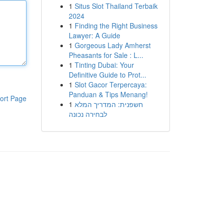
1
Situs Slot Thailand Terbaik
2024
1
Finding the Right Business
Lawyer: A Guide
1
Gorgeous Lady Amherst
Pheasants for Sale : L...
1
Tinting Dubai: Your
Definitive Guide to Prot...
1
Slot Gacor Terpercaya:
Panduan & Tips Menang!
ort Page
1
חשפנית: המדריך המלא
לבחירה נכונה