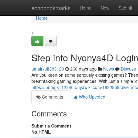
Home
echobookmarks
Home
New
Submit
Home
1
Step into Nyonya4D Logi
umairxulf383129
266 days ago
News
Discuss
Are you keen on some seriously exciting games? Then i
breathtaking gaming experiences. With just a simple log
https://loritegk112240.ouyawiki.com/1882858/dive_in
Comments
Who Upvoted
Comments
Submit a Comment
No HTML