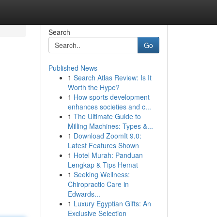
Search
Go
Published News
1
Search Atlas Review: Is It
Worth the Hype?
1
How sports development
enhances societies and c...
1
The Ultimate Guide to
Milling Machines: Types &...
1
Download ZoomIt 9.0:
Latest Features Shown
1
Hotel Murah: Panduan
Lengkap & Tips Hemat
1
Seeking Wellness:
Chiropractic Care in
Edwards...
1
Luxury Egyptian Gifts: An
Exclusive Selection