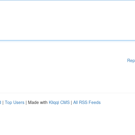
Rep
d
|
Top Users
| Made with
Kliqqi CMS
|
All RSS Feeds