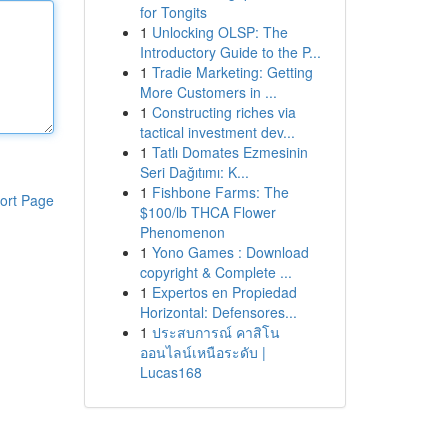
for Tongits
1
Unlocking OLSP: The
Introductory Guide to the P...
1
Tradie Marketing: Getting
More Customers in ...
1
Constructing riches via
tactical investment dev...
1
Tatlı Domates Ezmesinin
Seri Dağıtımı: K...
1
Fishbone Farms: The
ort Page
$100/lb THCA Flower
Phenomenon
1
Yono Games : Download
copyright & Complete ...
1
Expertos en Propiedad
Horizontal: Defensores...
1
ประสบการณ์ คาสิโน
ออนไลน์เหนือระดับ |
Lucas168