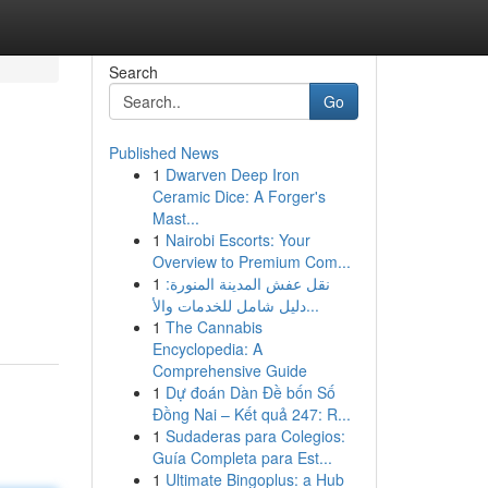
Search
Go
Published News
1
Dwarven Deep Iron
Ceramic Dice: A Forger's
Mast...
1
Nairobi Escorts: Your
Overview to Premium Com...
1
نقل عفش المدينة المنورة:
دليل شامل للخدمات والأ...
1
The Cannabis
Encyclopedia: A
Comprehensive Guide
1
Dự đoán Dàn Đề bốn Số
Đồng Nai – Kết quả 247: R...
1
Sudaderas para Colegios:
Guía Completa para Est...
1
Ultimate Bingoplus: a Hub