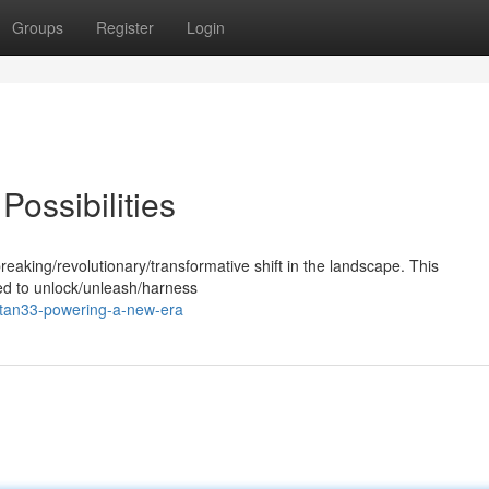
Groups
Register
Login
 Possibilities
eaking/revolutionary/transformative shift in the landscape. This
sed to unlock/unleash/harness
itan33-powering-a-new-era