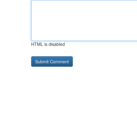
HTML is disabled