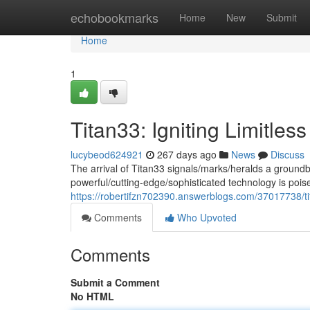
Home
echobookmarks
Home
New
Submit
Home
1
Titan33: Igniting Limitless
lucybeod624921
267 days ago
News
Discuss
The arrival of Titan33 signals/marks/heralds a groundbr
powerful/cutting-edge/sophisticated technology is poi
https://robertifzn702390.answerblogs.com/37017738/t
Comments
Who Upvoted
Comments
Submit a Comment
No HTML