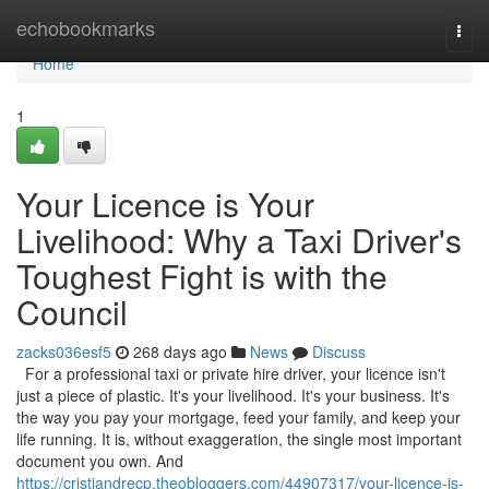
Home
echobookmarks
Togg
navi
Home
1
Your Licence is Your
Livelihood: Why a Taxi Driver's
Toughest Fight is with the
Council
zacks036esf5
268 days ago
News
Discuss
For a professional taxi or private hire driver, your licence isn't
just a piece of plastic. It's your livelihood. It's your business. It's
the way you pay your mortgage, feed your family, and keep your
life running. It is, without exaggeration, the single most important
document you own. And
https://cristiandrecp.theobloggers.com/44907317/your-licence-is-