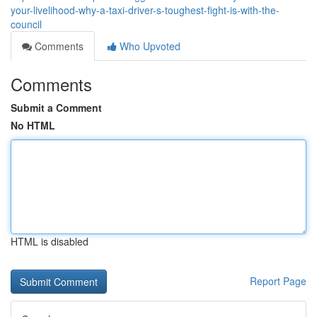
your-livelihood-why-a-taxi-driver-s-toughest-fight-is-with-the-
council
Comments
Who Upvoted
Comments
Submit a Comment
No HTML
HTML is disabled
Report Page