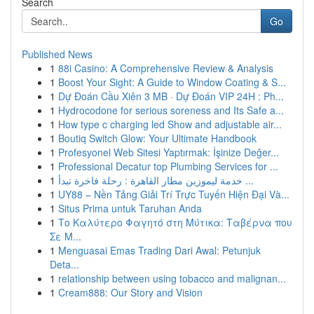
Search
Go
Published News
1
88i Casino: A Comprehensive Review & Analysis
1
Boost Your Sight: A Guide to Window Coating & S...
1
Dự Đoán Cầu Xiên 3 MB · Dự Đoán VIP 24H : Ph...
1
Hydrocodone for serious soreness and Its Safe a...
1
How type c charging led Show and adjustable air...
1
Boutiq Switch Glow: Your Ultimate Handbook
1
Profesyonel Web Sitesi Yaptırmak: İşinize Değer...
1
Professional Decatur top Plumbing Services for ...
1
خدمة ليموزين مطار القاهرة : رحلة فاخرة تبدأ ...
1
UY88 – Nền Tảng Giải Trí Trực Tuyến Hiện Đại Và...
1
Situs Prima untuk Taruhan Anda
1
Το Καλύτερο Φαγητό στη Μύτικα: Ταβέρνα που
Σε Μ...
1
Menguasai Emas Trading Dari Awal: Petunjuk
Deta...
1
relationship between using tobacco and malignan...
1
Cream888: Our Story and Vision